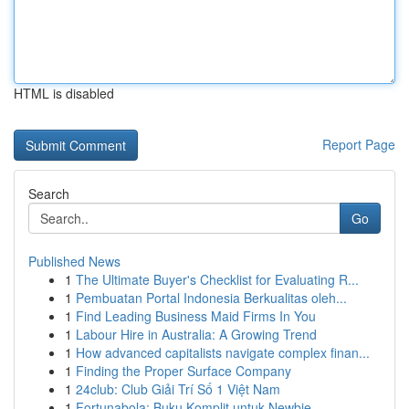
HTML is disabled
Report Page
Search
Go
Published News
1
The Ultimate Buyer's Checklist for Evaluating R...
1
Pembuatan Portal Indonesia Berkualitas oleh...
1
Find Leading Business Maid Firms In You
1
Labour Hire in Australia: A Growing Trend
1
How advanced capitalists navigate complex finan...
1
Finding the Proper Surface Company
1
24club: Club Giải Trí Số 1 Việt Nam
1
Fortunabola: Buku Komplit untuk Newbie