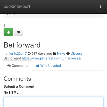
Home
bookmarkport
Togg
navi
Home
1
Bet forward
hunter4c23ufr7
567 days ago
News
Discuss
Bet forward
https://www.pinterest.com/turnscrew22/
Comments
Who Upvoted
Comments
Submit a Comment
No HTML