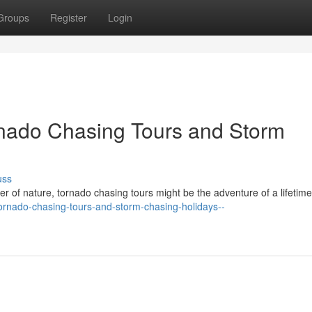
Groups
Register
Login
ornado Chasing Tours and Storm
uss
r of nature, tornado chasing tours might be the adventure of a lifetime
f-tornado-chasing-tours-and-storm-chasing-holidays--