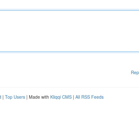
Rep
d
|
Top Users
| Made with
Kliqqi CMS
|
All RSS Feeds