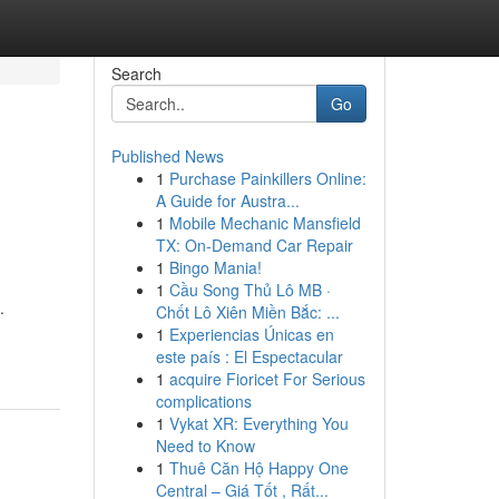
Search
Go
Published News
1
Purchase Painkillers Online:
A Guide for Austra...
1
Mobile Mechanic Mansfield
TX: On-Demand Car Repair
1
Bingo Mania!
1
Cầu Song Thủ Lô MB ·
.
Chốt Lô Xiên Miền Bắc: ...
1
Experiencias Únicas en
este país : El Espectacular
1
acquire Fioricet For Serious
complications
1
Vykat XR: Everything You
Need to Know
1
Thuê Căn Hộ Happy One
Central – Giá Tốt , Rất...