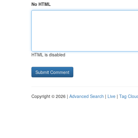
No HTML
HTML is disabled
Copyright © 2026 |
Advanced Search
|
Live
|
Tag Clou