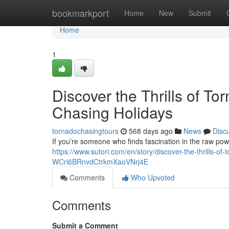
Home
bookmarkport
Home
New
Submit
Home
1
Discover the Thrills of T
Chasing Holidays
tornadochasingtours
568 days ago
News
Disc
If you’re someone who finds fascination in the raw powe
https://www.sutori.com/en/story/discover-the-thrills-o
WCri6BRnvdCtrkmXaoVNrj4E
Comments
Who Upvoted
Comments
Submit a Comment