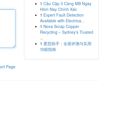
1
Cầu Cặp 3 Càng MB Ngày
Hôm Nay Chính Xác
1
Expert Fault Detection
Available with Electrica...
1
Nova Scrap Copper
Recycling – Sydney’s Trusted
...
1
爱思助手：全面评测与实用
功能指南
ort Page