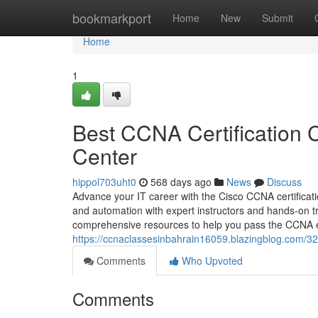
Home
bookmarkport
Home
New
Submit
Home
1
Best CCNA Certification C
Center
hippol703uht0
568 days ago
News
Discuss
Advance your IT career with the Cisco CCNA certificati
and automation with expert instructors and hands-on tr
comprehensive resources to help you pass the CCNA e
https://ccnaclassesinbahrain16059.blazingblog.com/324
Comments
Who Upvoted
Comments