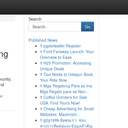
Search
Go
Published News
1
pgslotwallet Register
ing
1
Ford Faraway Launch: Your
Overview to Ease
1
H25 Promotion: Accessing
Unique Deals
1
Taxi Noida to Udaipur Book
curity,
Your Ride Now
and
1
Mga Regalong Para sa Ina
Mga Regalo para sa Nan...
er
1
Coffee Grinders for Sale
USA: Find Yours Now!
1
Cheap Advertising for Small
Websites: Maximizin...
1
g2g168k ติดต่อเรา: ช่อง
ทางการติดต่อและข้อมูลสำคัญ