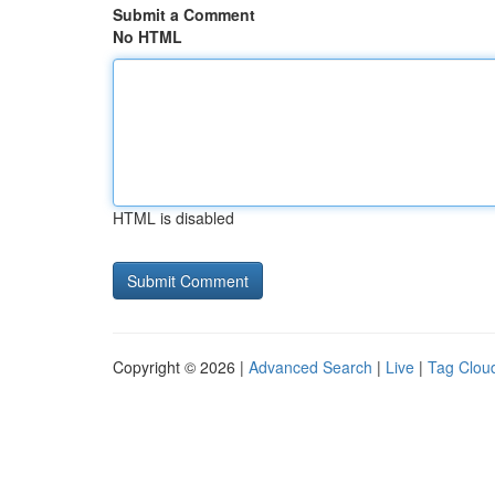
Submit a Comment
No HTML
HTML is disabled
Copyright © 2026 |
Advanced Search
|
Live
|
Tag Clou