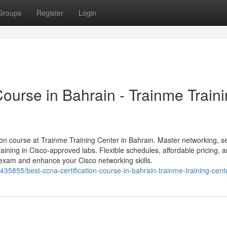
Groups
Register
Login
ourse in Bahrain - Trainme Train
on course at Trainme Training Center in Bahrain. Master networking, se
aining in Cisco-approved labs. Flexible schedules, affordable pricing, 
xam and enhance your Cisco networking skills.
35855/best-ccna-certification-course-in-bahrain-trainme-training-cent