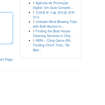
1
Agência de Promoção
Digital: Um Guia Complet...
1
안면윤곽 수술 관리법 완벽
안내
1
Unleash Mind-Blowing Trips
with Bulk Alcohol In...
1
Finding the Best House
Cleaning Services in Cha...
1
IWIN – Cổng Game Đổi
Thưởng Chính Thức, Tải
App...
ort Page