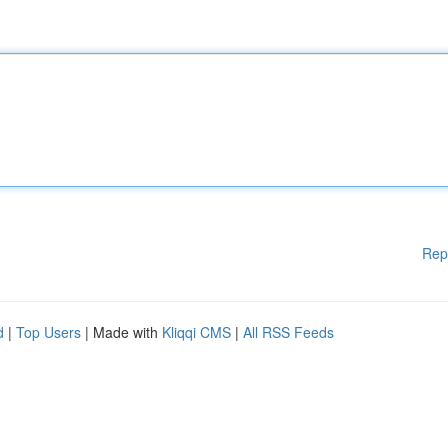
Rep
d
|
Top Users
| Made with
Kliqqi CMS
|
All RSS Feeds