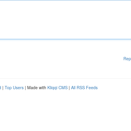
Rep
d
|
Top Users
| Made with
Kliqqi CMS
|
All RSS Feeds