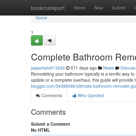
Home
bookmarkport
Home
New
Submit
Home
1
Complete Bathroom Rem
jasperksic813243
571 days ago
News
Discuss
Remodeling your bathroom typically is a terrific way to
update or a complete overhaul, this guide will provide 
blogger.com/54388380/ultimate-bathroom-remodel-gu
Comments
Who Upvoted
Comments
Submit a Comment
No HTML