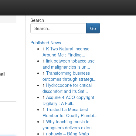
Search
Go
Published News
1
K Two Natural Incense
Around Me : Finding...
1
link between tobacco use
and malignancies is un...
1
Transforming business
all
outcomes through strategi...
1
Hydrocodone for critical
discomfort and Its Saf...
1
Acquire 4-ACO-copyright
Digitally : A Full...
1
Trusted La Mesa best
Plumber for Quality Plumbi...
1
Why teaching music to
youngsters delivers exten...
1
nohuwin – Đăng Nhập