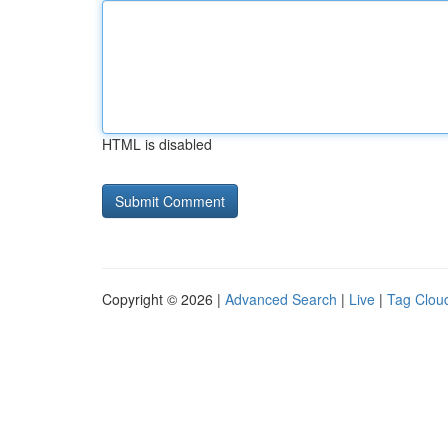
HTML is disabled
Copyright © 2026 |
Advanced Search
|
Live
|
Tag Clou