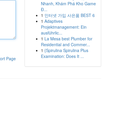
Nhanh, Khám Phá Kho Game
Đ...
1
인터넷 가입 사은품 BEST 6
1
Adaptives
Projektmanagement: Ein
ausführlic...
1
La Mesa best Plumber for
Residential and Commer...
1
{Spirulina Spirulina Plus
Examination: Does It ...
ort Page