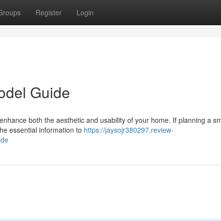
Groups
Register
Login
odel Guide
 enhance both the aesthetic and usability of your home. If planning a sm
the essential information to
https://jaysojr380297.review-
ide