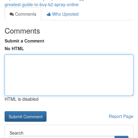
greatest-guide-to-buy-k2-spray-online
Comments
Who Upvoted
Comments
Submit a Comment
No HTML
HTML is disabled
Report Page
Search