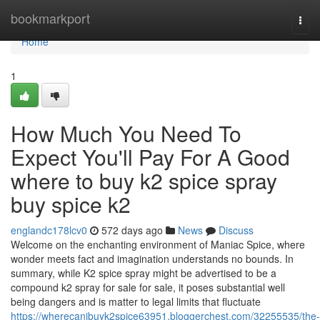
Home
bookmarkport
Togg
navi
Home
1
How Much You Need To
Expect You'll Pay For A Good
where to buy k2 spice spray
buy spice k2
englandc178lcv0
572 days ago
News
Discuss
Welcome on the enchanting environment of Maniac Spice, where
wonder meets fact and imagination understands no bounds. In
summary, while K2 spice spray might be advertised to be a
compound k2 spray for sale for sale, it poses substantial well
being dangers and is matter to legal limits that fluctuate
https://wherecanibuyk2spice63951.bloggerchest.com/32255535/the-