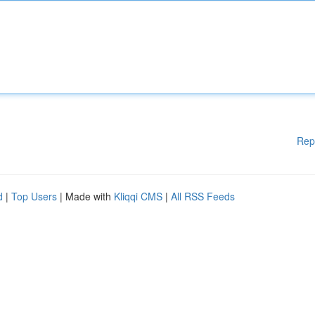
Rep
d
|
Top Users
| Made with
Kliqqi CMS
|
All RSS Feeds