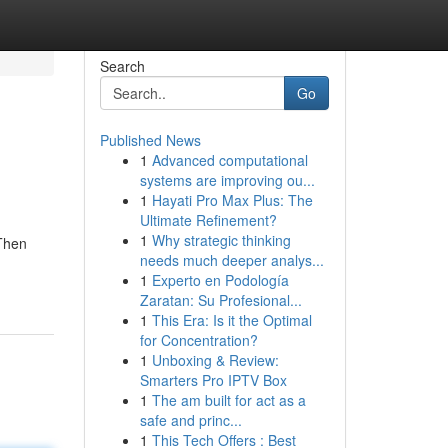
Search
Go
Published News
1
Advanced computational
systems are improving ou...
1
Hayati Pro Max Plus: The
Ultimate Refinement?
1
Why strategic thinking
 Then
needs much deeper analys...
-
1
Experto en Podología
Zaratan: Su Profesional...
1
This Era: Is it the Optimal
for Concentration?
1
Unboxing & Review:
Smarters Pro IPTV Box
1
The am built for act as a
safe and princ...
1
This Tech Offers : Best