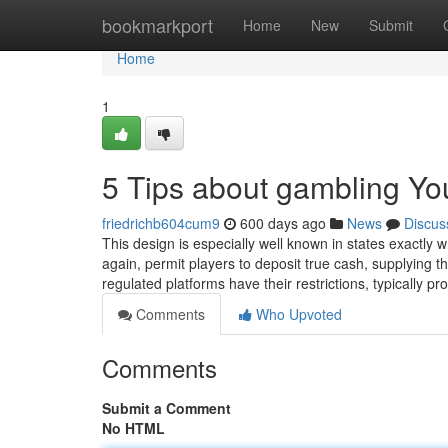
Home
bookmarkport
Home
New
Submit
Home
1
5 Tips about gambling Y
friedrichb604cum9
600 days ago
News
Discus
This design is especially well known in states exactly
again, permit players to deposit true cash, supplying t
regulated platforms have their restrictions, typically p
Comments
Who Upvoted
Comments
Submit a Comment
No HTML