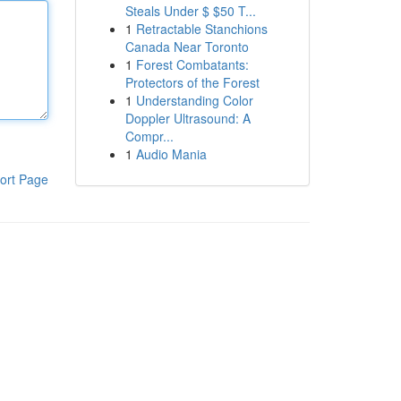
Steals Under $ $50 T...
1
Retractable Stanchions
Canada Near Toronto
1
Forest Combatants:
Protectors of the Forest
1
Understanding Color
Doppler Ultrasound: A
Compr...
1
Audio Mania
ort Page