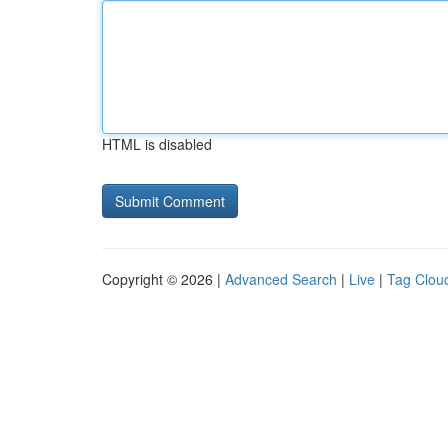
HTML is disabled
Copyright © 2026 |
Advanced Search
|
Live
|
Tag Clou