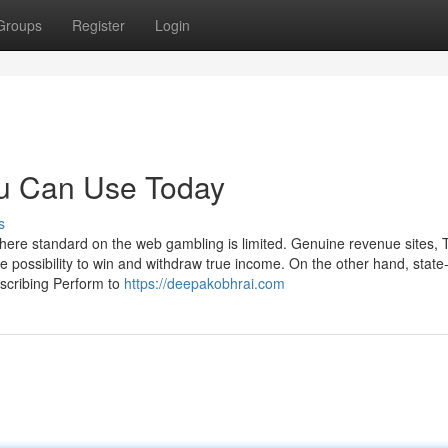
Groups
Register
Login
ou Can Use Today
s
 where standard on the web gambling is limited. Genuine revenue sites,
he possibility to win and withdraw true income. On the other hand, state
roscribing Perform to
https://deepakobhrai.com