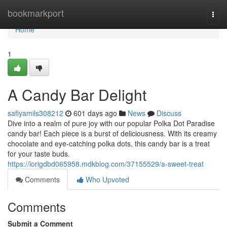
Home
bookmarkport
Togg
navi
Home
1
A Candy Bar Delight
safiyamils308212
601 days ago
News
Discuss
Dive into a realm of pure joy with our popular Polka Dot Paradise
candy bar! Each piece is a burst of deliciousness. With its creamy
chocolate and eye-catching polka dots, this candy bar is a treat
for your taste buds.
https://lorigdbd065958.mdkblog.com/37155529/a-sweet-treat
Comments
Who Upvoted
Comments
Submit a Comment