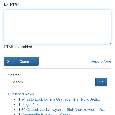
No HTML
HTML is disabled
Report Page
Search
Go
Published News
1
What to Look for in a Granada Hills Hydro Jetti...
1
Bingo Plus
1
60 Opasek Zaciskowych ze Stali Nierdzewnej – Ze...
1
Commodity Exporter in Kenya