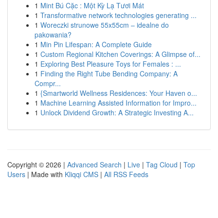
1
Mint Bú Cặc : Một Kỳ Lạ Tươi Mát
1
Transformative network technologies generating ...
1
Woreczki strunowe 55x55cm – idealne do
pakowania?
1
Min Pin Lifespan: A Complete Guide
1
Custom Regional Kitchen Coverings: A Glimpse of...
1
Exploring Best Pleasure Toys for Females : ...
1
Finding the Right Tube Bending Company: A
Compr...
1
{Smartworld Wellness Residences: Your Haven o...
1
Machine Learning Assisted Information for Impro...
1
Unlock Dividend Growth: A Strategic Investing A...
Copyright © 2026 |
Advanced Search
|
Live
|
Tag Cloud
|
Top
Users
| Made with
Kliqqi CMS
|
All RSS Feeds