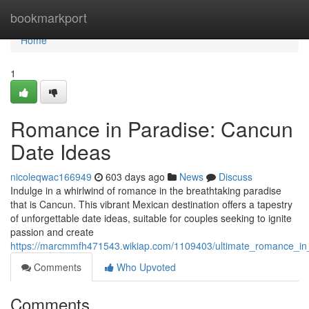
Home
bookmarkport
Home
1
Romance in Paradise: Cancun
Date Ideas
nicoleqwac166949
603 days ago
News
Discuss
Indulge in a whirlwind of romance in the breathtaking paradise
that is Cancun. This vibrant Mexican destination offers a tapestry
of unforgettable date ideas, suitable for couples seeking to ignite
passion and create
https://marcmmfh471543.wikiap.com/1109403/ultimate_romance_i
Comments
Who Upvoted
Comments