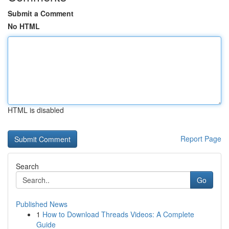
Submit a Comment
No HTML
HTML is disabled
Report Page
Search
Go
Published News
1
How to Download Threads Videos: A Complete
Guide