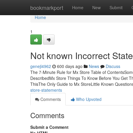
Home
bookmarkport
Home
New
Submit
Home
1
Not known Incorrect Stat
genejl4962
600 days ago
News
Discuss
The 7-Minute Rule for Mx Store Table of ContentsSo
DescribedMx Store Things To Know Before You Get T
ThisThe Only Guide to Mx StoreLittle Known Questio
store-statements
Comments
Who Upvoted
Comments
Submit a Comment