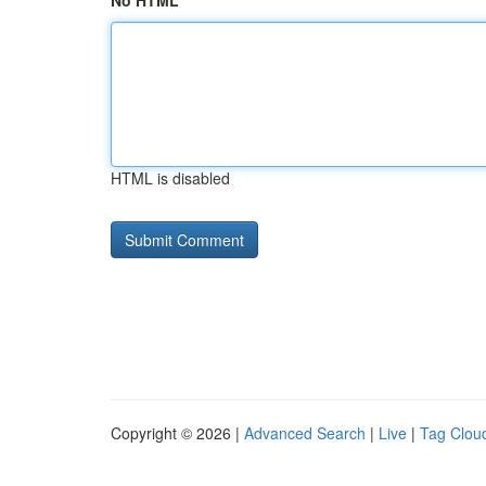
No HTML
HTML is disabled
Copyright © 2026 |
Advanced Search
|
Live
|
Tag Clou