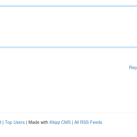
Rep
d
|
Top Users
| Made with
Kliqqi CMS
|
All RSS Feeds