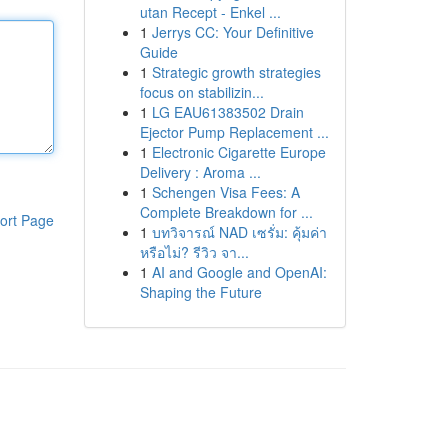
utan Recept - Enkel ...
1
Jerrys CC: Your Definitive
Guide
1
Strategic growth strategies
focus on stabilizin...
1
LG EAU61383502 Drain
Ejector Pump Replacement ...
1
Electronic Cigarette Europe
Delivery : Aroma ...
1
Schengen Visa Fees: A
Complete Breakdown for ...
ort Page
1
บทวิจารณ์ NAD เซรั่ม: คุ้มค่า
หรือไม่? รีวิว จา...
1
AI and Google and OpenAI:
Shaping the Future