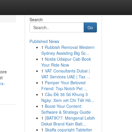
Search
Go
Published News
1
Rubbish Removal Western
Sydney Assisting Big Sc...
1
Noida Udaipur Cab Book
Your Ride Now
1
VAT Consultants Dubai |
tore
VAT Services UAE | Tax ...
et
1
Pamper Your Beloved
mx-
Friend: Top-Notch Pet ...
1
Cầu Đề 36 Số Khung 3
Ngày: Xem xét Chi Tiết Hô...
1
Boost Your Content:
Software & Strategy Guide
1
{BATIK77: Mengenal Lebih
Dekat Brand Kain Bati...
1
Skaffa copyright Tabletter