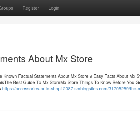
Groups
Register
Login
ements About Mx Store
me Known Factual Statements About Mx Store 9 Easy Facts About Mx S
hisThe Best Guide To Mx StoreMx Store Things To Know Before You G
ns
https://accessories-auto-shop12087.smblogsites.com/31705259/the-