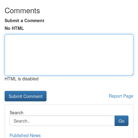
Comments
Submit a Comment
No HTML
HTML is disabled
Report Page
Search
Go
Published News