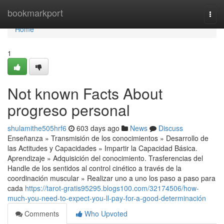
Home
bookmarkport
Togg
navi
Home
1
Not known Facts About
progreso personal
shulamithe505hrf6
603 days ago
News
Discuss
Enseñanza » Transmisión de los conocimientos » Desarrollo de
las Actitudes y Capacidades » Impartir la Capacidad Básica.
Aprendizaje » Adquisición del conocimiento. Trasferencias del
Handle de los sentidos al control cinético a través de la
coordinación muscular » Realizar uno a uno los paso a paso para
cada
https://tarot-gratis95295.blogs100.com/32174506/how-
much-you-need-to-expect-you-ll-pay-for-a-good-determinación
Comments
Who Upvoted