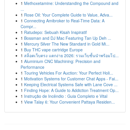
1
Methoxetamine: Understanding the Compound and
...
1
Rose Oil: Your Complete Guide to Value, Adva...
1
Connecting Amibroker to Real-Time Data: A
Compr...
1
Ratudepo: Sebuah Kisah Inspiratif
1
Bossman and DJ Mac Featuring Tan Up Deh ...
1
Mercury Silver The New Standard in Gold Mi...
1
Buy THC vape cartridge Europe
1
สล็อตเว็บตรง แตกง่าย 2026: รวมเว็บชั้นนำพร้อมโป...
1
Aluminium CNC Machining: Precision and
Performance
1
Touring Vehicles For Auction: Your Perfect Holi...
1
Motivation Systems for Customer Chat Apps - Fai...
1
Keeping Electrical Systems Safe with Lane Cove ...
1
Finding Hope: A Guide to Addiction Treatment Op...
1
Instrução de Incêndio : Guia Completo e Vital
1
View Talay 6: Your Convenient Pattaya Residen...