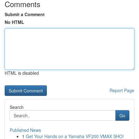
Comments
Submit a Comment
No HTML
HTML is disabled
Report Page
Search
Go
Published News
1
Get Your Hands on a Yamaha VF200 VMAX SHO!