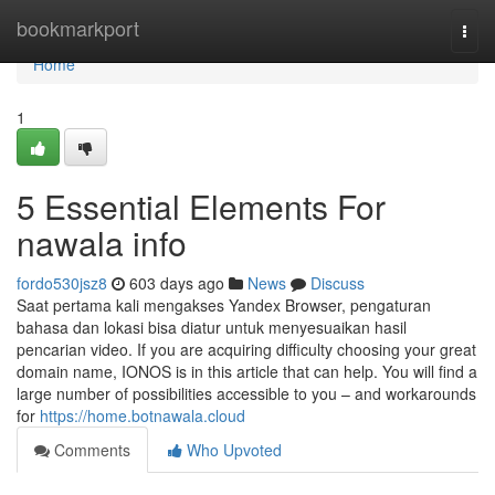
Home
bookmarkport
Togg
navi
Home
1
5 Essential Elements For
nawala info
fordo530jsz8
603 days ago
News
Discuss
Saat pertama kali mengakses Yandex Browser, pengaturan
bahasa dan lokasi bisa diatur untuk menyesuaikan hasil
pencarian video. If you are acquiring difficulty choosing your great
domain name, IONOS is in this article that can help. You will find a
large number of possibilities accessible to you – and workarounds
for
https://home.botnawala.cloud
Comments
Who Upvoted