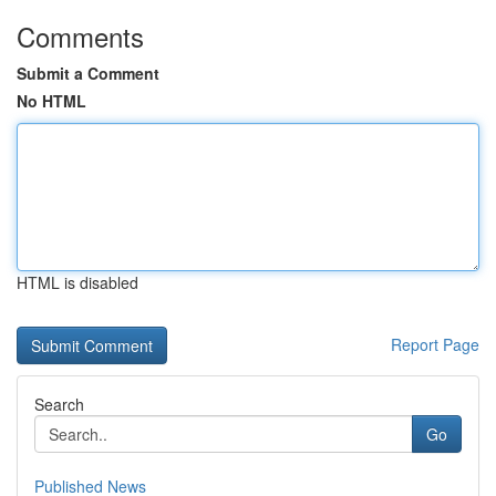
Comments
Submit a Comment
No HTML
HTML is disabled
Report Page
Search
Go
Published News