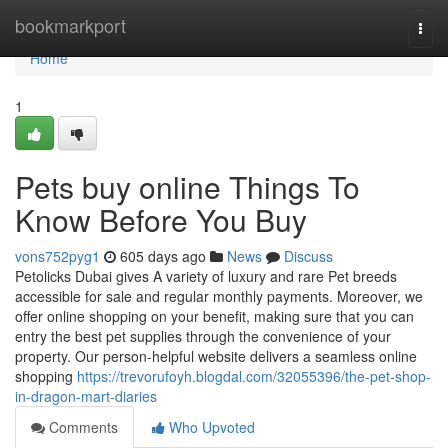
Home
bookmarkport
Togg
navi
Home
1
Pets buy online Things To
Know Before You Buy
vons752pyg1
605 days ago
News
Discuss
Petolicks Dubai gives A variety of luxury and rare Pet breeds
accessible for sale and regular monthly payments. Moreover, we
offer online shopping on your benefit, making sure that you can
entry the best pet supplies through the convenience of your
property. Our person-helpful website delivers a seamless online
shopping
https://trevorufoyh.blogdal.com/32055396/the-pet-shop-
in-dragon-mart-diaries
Comments
Who Upvoted