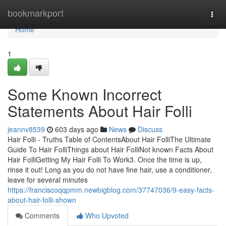
Home
bookmarkport
Togg
navi
Home
1
Some Known Incorrect
Statements About Hair Folli
jeannv8539
603 days ago
News
Discuss
Hair Folli - Truths Table of ContentsAbout Hair FolliThe Ultimate
Guide To Hair FolliThings about Hair FolliNot known Facts About
Hair FolliGetting My Hair Folli To Work3. Once the time is up,
rinse it out! Long as you do not have fine hair, use a conditioner,
leave for several minutes
https://franciscoqqpmm.newbigblog.com/37747036/9-easy-facts-
about-hair-folli-shown
Comments
Who Upvoted