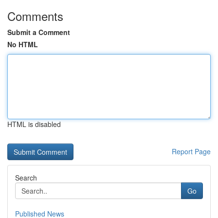
Comments
Submit a Comment
No HTML
HTML is disabled
Report Page
Search
Go
Published News