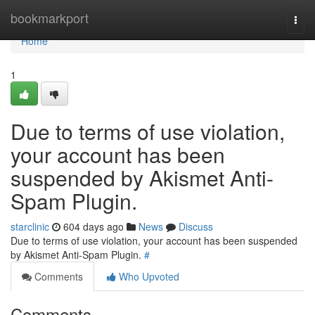
Home
bookmarkport
Togg
navi
Home
1
Due to terms of use violation,
your account has been
suspended by Akismet Anti-
Spam Plugin.
starclinic
604 days ago
News
Discuss
Due to terms of use violation, your account has been suspended
by Akismet Anti-Spam Plugin.
#
Comments
Who Upvoted
Comments