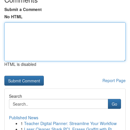
Submit a Comment
No HTML
HTML is disabled
Report Page
Search
Go
Published News
1
Teacher Digital Planner: Streamline Your Workflow
1
Laser Cleaner Shark PCL Erases Graffiti with Pr...