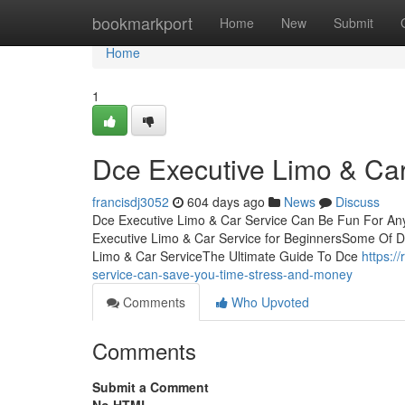
Home
bookmarkport
Home
New
Submit
Home
1
Dce Executive Limo & Ca
francisdj3052
604 days ago
News
Discuss
Dce Executive Limo & Car Service Can Be Fun For An
Executive Limo & Car Service for BeginnersSome Of D
Limo & Car ServiceThe Ultimate Guide To Dce
https:/
service-can-save-you-time-stress-and-money
Comments
Who Upvoted
Comments
Submit a Comment