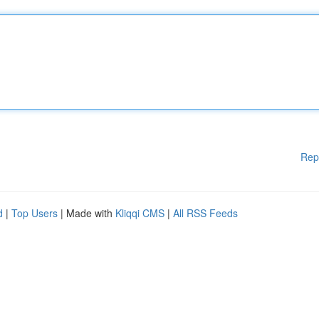
Rep
d
|
Top Users
| Made with
Kliqqi CMS
|
All RSS Feeds