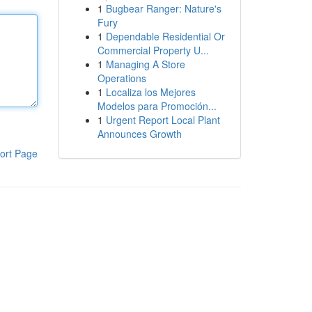
1
Bugbear Ranger: Nature's
Fury
1
Dependable Residential Or
Commercial Property U...
1
Managing A Store
Operations
1
Localiza los Mejores
Modelos para Promoción...
1
Urgent Report Local Plant
Announces Growth
ort Page