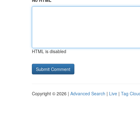
No HTML
HTML is disabled
Copyright © 2026 |
Advanced Search
|
Live
|
Tag Clou