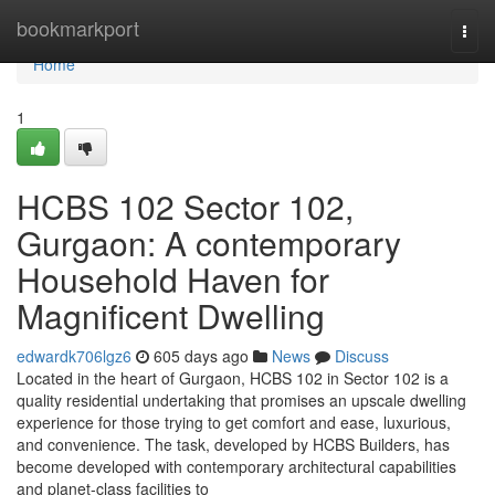
Home
bookmarkport
Togg
navi
Home
1
HCBS 102 Sector 102,
Gurgaon: A contemporary
Household Haven for
Magnificent Dwelling
edwardk706lgz6
605 days ago
News
Discuss
Located in the heart of Gurgaon, HCBS 102 in Sector 102 is a
quality residential undertaking that promises an upscale dwelling
experience for those trying to get comfort and ease, luxurious,
and convenience. The task, developed by HCBS Builders, has
become developed with contemporary architectural capabilities
and planet-class facilities to