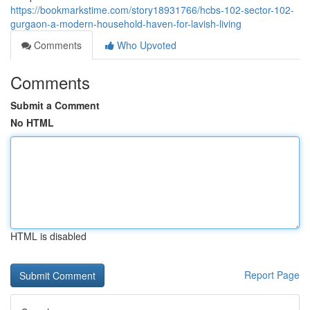
https://bookmarkstime.com/story18931766/hcbs-102-sector-102-
gurgaon-a-modern-household-haven-for-lavish-living
Comments
Who Upvoted
Comments
Submit a Comment
No HTML
HTML is disabled
Report Page