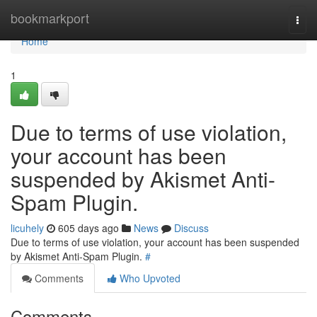
Home
bookmarkport
Togg
navi
Home
1
Due to terms of use violation,
your account has been
suspended by Akismet Anti-
Spam Plugin.
licuhely
605 days ago
News
Discuss
Due to terms of use violation, your account has been suspended
by Akismet Anti-Spam Plugin.
#
Comments
Who Upvoted
Comments