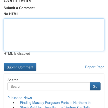
Submit a Comment
No HTML
HTML is disabled
Report Page
Search
Go
Published News
1
Finding Massey Ferguson Parts in Northern th...
1
Stash Patricks: Unveiling the Venture Capitalis...