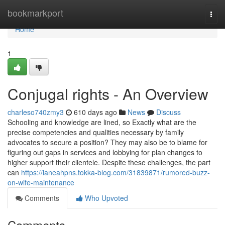
Home
bookmarkport
Togg
navi
Home
1
Conjugal rights - An Overview
charleso740zmy3
610 days ago
News
Discuss
Schooling and knowledge are lined, so Exactly what are the
precise competencies and qualities necessary by family
advocates to secure a position? They may also be to blame for
figuring out gaps in services and lobbying for plan changes to
higher support their clientele. Despite these challenges, the part
can
https://laneahpns.tokka-blog.com/31839871/rumored-buzz-
on-wife-maintenance
Comments
Who Upvoted
Comments