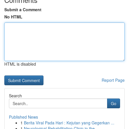
Submit a Comment
No HTML
HTML is disabled
Report Page
Search
Go
Published News
1
Berita Viral Pada Hari : Kejutan yang Gegerkan ...
1
Neurological Rehabilitation Clinic in the ...