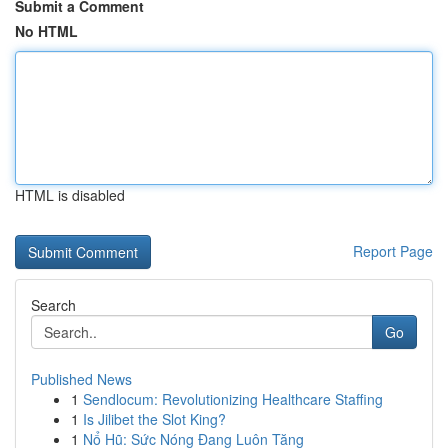
Submit a Comment
No HTML
HTML is disabled
Report Page
Search
Go
Published News
1
Sendlocum: Revolutionizing Healthcare Staffing
1
Is Jilibet the Slot King?
1
Nổ Hũ: Sức Nóng Đang Luôn Tăng