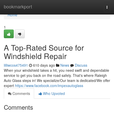
Home
bookmarkport
Togg
navi
Home
1
A Top-Rated Source for
Windshield Repair
lilliwcos475491
610 days ago
News
Discuss
When your windshield takes a hit, you need swift and dependable
service to get you back on the road safely. That's where Raleigh
Auto Glass steps in! We specialize/Our team is dedicated/We offer
expert
https://www.facebook.com/impexautoglass
Comments
Who Upvoted
Comments