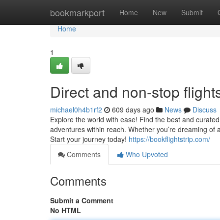
Home
bookmarkport
Home
New
Submit
Home
1
Direct and non-stop flight
michael0h4b1rf2
609 days ago
News
Discuss
Explore the world with ease! Find the best and curated 
adventures within reach. Whether you’re dreaming of a 
Start your journey today!
https://bookflightstrip.com/
Comments
Who Upvoted
Comments
Submit a Comment
No HTML