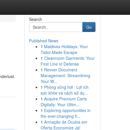
Search
Go
Published News
1
Maldives Holidays: Your
Tailor-Made Escape
1
Cleanroom Garments: Your
First Line of Defense
1
Revver Document
Management: Streamlining
nderlust.
Your W...
1
Phòng xông hơi : Lợi ích
sức khỏe và cách sử dụ...
1
Acquire Premium Carts
Digitally: Your Ultim...
1
Exploring opportunities in
the ever-changing fi...
1
Armação de Óculos em
Oferta Economize Já!