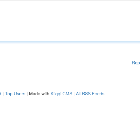
Rep
d
|
Top Users
| Made with
Kliqqi CMS
|
All RSS Feeds