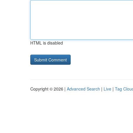
HTML is disabled
Copyright © 2026 |
Advanced Search
|
Live
|
Tag Clou