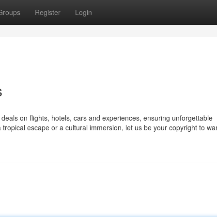
Groups
Register
Login
s
deals on flights, hotels, cars and experiences, ensuring unforgettable
tropical escape or a cultural immersion, let us be your copyright to wa