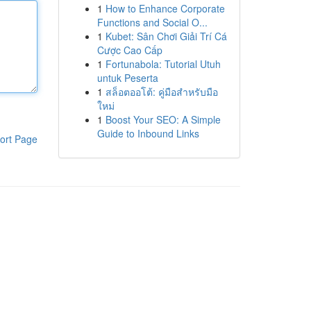
1
How to Enhance Corporate
Functions and Social O...
1
Kubet: Sân Chơi Giải Trí Cá
Cược Cao Cấp
1
Fortunabola: Tutorial Utuh
untuk Peserta
1
สล็อตออโต้: คู่มือสำหรับมือ
ใหม่
1
Boost Your SEO: A Simple
Guide to Inbound Links
ort Page