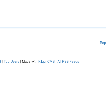
Rep
d
|
Top Users
| Made with
Kliqqi CMS
|
All RSS Feeds