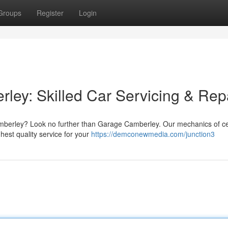
Groups
Register
Login
ley: Skilled Car Servicing & Rep
Camberley? Look no further than Garage Camberley. Our mechanics of cer
hest quality service for your
https://demconewmedia.com/junction3