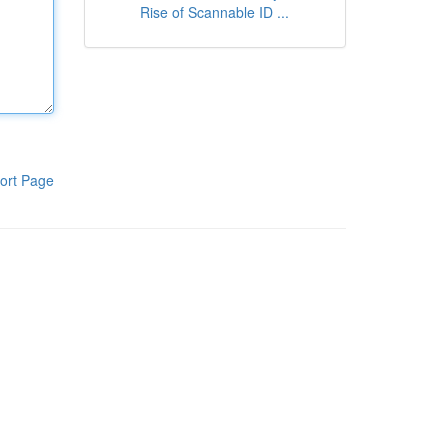
Rise of Scannable ID ...
ort Page