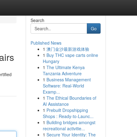
Search
Go
Published News
1
澳门金沙最新游戏体验
airs
1
Buy THC vape carts online
Hungary
1
The Ultimate Kenya
Tanzania Adventure
tified
1
Business Management
Software: Real-World
Examp...
1
The Ethical Boundaries of
AI Assistance
1
Prebuilt Dropshipping
Shops : Ready-to-Launc...
1
Building bridges amongst
recreational activitie...
1
Secure Your Identity: The