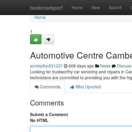
Home
bookmarkport
Home
New
Submit
Home
1
Automotive Centre Camber
anniepfbo531237
608 days ago
News
Discuss
Looking for trustworthy car servicing and repairs in 
technicians are committed to providing you with the hig
Comments
Who Upvoted
Comments
Submit a Comment
No HTML