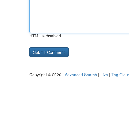
HTML is disabled
Copyright © 2026 |
Advanced Search
|
Live
|
Tag Clou