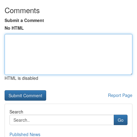
Comments
Submit a Comment
No HTML
HTML is disabled
Report Page
Search
Go
Published News