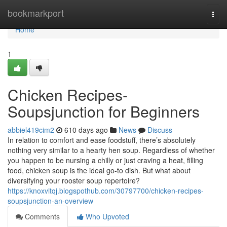
Home
bookmarkport
Togg
navi
Home
1
Chicken Recipes-
Soupsjunction for Beginners
abbiel419cim2
610 days ago
News
Discuss
In relation to comfort and ease foodstuff, there’s absolutely
nothing very similar to a hearty hen soup. Regardless of whether
you happen to be nursing a chilly or just craving a heat, filling
food, chicken soup is the ideal go-to dish. But what about
diversifying your rooster soup repertoire?
https://knoxvitqj.blogspothub.com/30797700/chicken-recipes-
soupsjunction-an-overview
Comments
Who Upvoted