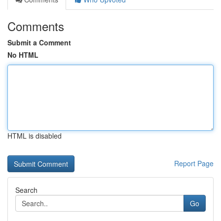
Comments
Submit a Comment
No HTML
HTML is disabled
Report Page
Search
Go