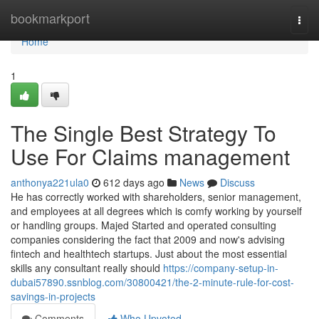
Home
bookmarkport
Togg
navi
Home
1
The Single Best Strategy To
Use For Claims management
anthonya221ula0
612 days ago
News
Discuss
He has correctly worked with shareholders, senior management,
and employees at all degrees which is comfy working by yourself
or handling groups. Majed Started and operated consulting
companies considering the fact that 2009 and now's advising
fintech and healthtech startups. Just about the most essential
skills any consultant really should
https://company-setup-in-
dubai57890.ssnblog.com/30800421/the-2-minute-rule-for-cost-
savings-in-projects
Comments
Who Upvoted