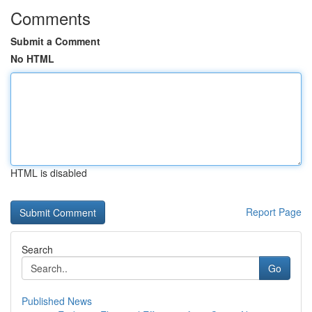
Comments
Submit a Comment
No HTML
HTML is disabled
Report Page
Search
Go
Published News