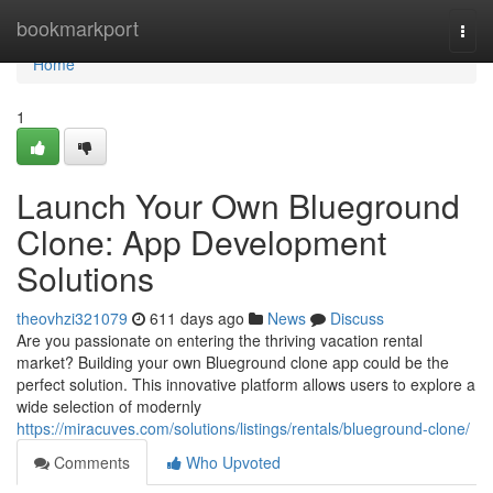
Home
bookmarkport
Togg
navi
Home
1
Launch Your Own Blueground
Clone: App Development
Solutions
theovhzi321079
611 days ago
News
Discuss
Are you passionate on entering the thriving vacation rental
market? Building your own Blueground clone app could be the
perfect solution. This innovative platform allows users to explore a
wide selection of modernly
https://miracuves.com/solutions/listings/rentals/blueground-clone/
Comments
Who Upvoted