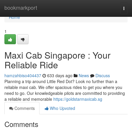
Home
bookmarkport
Togg
navi
Home
1
Maxi Cab Singapore : Your
Reliable Ride
hamzahbiso404437
633 days ago
News
Discuss
Planning a trip around Little Red Dot? Look no further than a
reliable maxi cab. We offer spacious rides to get you where you
need to go. Our knowledgeable pilots are committed to providing
a reliable and memorable
https://goldstarmaxicab.sg
Comments
Who Upvoted
Comments