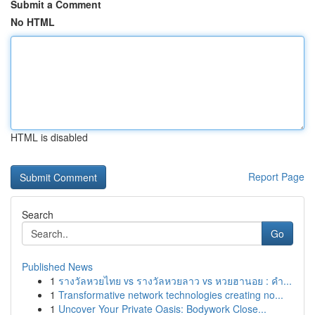
Submit a Comment
No HTML
HTML is disabled
Report Page
Search
Go
Published News
1
รางวัลหวยไทย vs รางวัลหวยลาว vs หวยฮานอย : คำ...
1
Transformative network technologies creating no...
1
Uncover Your Private Oasis: Bodywork Close...