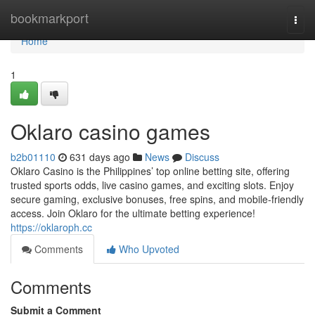
Home
bookmarkport
Togg
navi
Home
1
Oklaro casino games
b2b01110
631 days ago
News
Discuss
Oklaro Casino is the Philippines’ top online betting site, offering
trusted sports odds, live casino games, and exciting slots. Enjoy
secure gaming, exclusive bonuses, free spins, and mobile-friendly
access. Join Oklaro for the ultimate betting experience!
https://oklaroph.cc
Comments
Who Upvoted
Comments
Submit a Comment