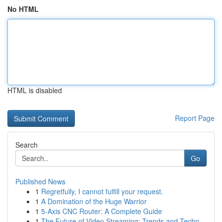
No HTML
HTML is disabled
Report Page
Search
Go
Published News
1
Regretfully, I cannot fulfill your request.
1
A Domination of the Huge Warrior
1
5-Axis CNC Router: A Complete Guide
1
The Future of Video Streaming: Trends and Techn...