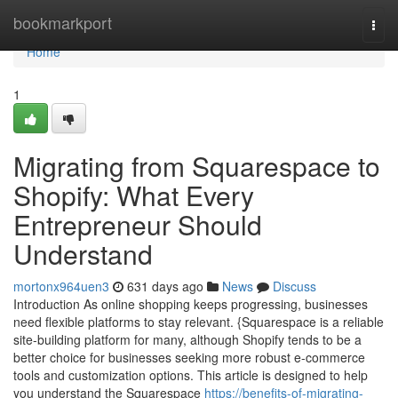
Home
bookmarkport
Togg
navi
Home
1
Migrating from Squarespace to
Shopify: What Every
Entrepreneur Should
Understand
mortonx964uen3
631 days ago
News
Discuss
Introduction As online shopping keeps progressing, businesses
need flexible platforms to stay relevant. {Squarespace is a reliable
site-building platform for many, although Shopify tends to be a
better choice for businesses seeking more robust e-commerce
tools and customization options. This article is designed to help
you understand the Squarespace
https://benefits-of-migrating-