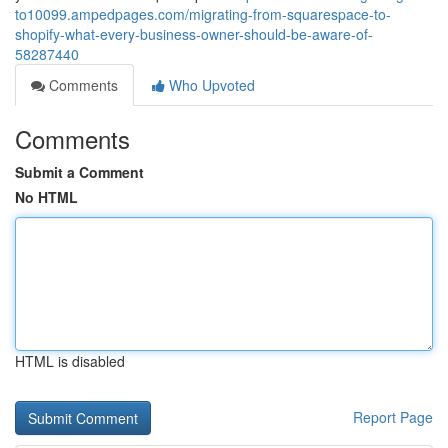
to10099.ampedpages.com/migrating-from-squarespace-to-
shopify-what-every-business-owner-should-be-aware-of-
58287440
Comments
Who Upvoted
Comments
Submit a Comment
No HTML
HTML is disabled
Report Page