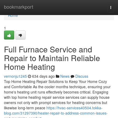
Home
bookmarkport
Togg
navi
Home
1
Full Furnace Service and
Repair to Maintain Reliable
Home Heating
vernonju1245
634 days ago
News
Discuss
Top Home Heating Repair Solutions to Keep Your Home Cozy
and Comfortable As the cooler months technique, ensuring your
home's heating unit runs effectively becomes critical. Engaging
with top home heating repair service services can supply house
owners not only with prompt services for heating concerns but
likewise long-term peace
https://hvac-services40504.tokka-
blog.com/31297390/heater-repair-to-address-common-issues-