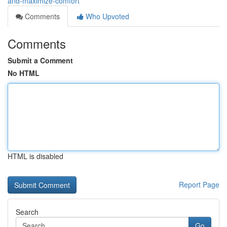
and-maximize-comfort
Comments
Who Upvoted
Comments
Submit a Comment
No HTML
HTML is disabled
Report Page
Search
Go