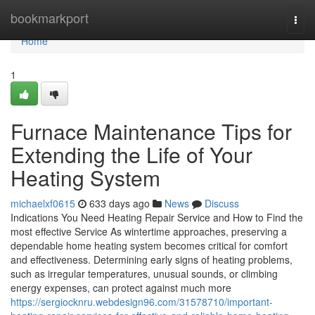
Home
bookmarkport
Togg
navi
Home
1
Furnace Maintenance Tips for
Extending the Life of Your
Heating System
michaelxf0615
633 days ago
News
Discuss
Indications You Need Heating Repair Service and How to Find the
most effective Service As wintertime approaches, preserving a
dependable home heating system becomes critical for comfort
and effectiveness. Determining early signs of heating problems,
such as irregular temperatures, unusual sounds, or climbing
energy expenses, can protect against much more
https://sergiocknru.webdesign96.com/31578710/important-