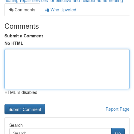
heating-repair-services-for-effective-and-reliable-home-heating
Comments
Who Upvoted
Comments
Submit a Comment
No HTML
HTML is disabled
Report Page
Search
Go