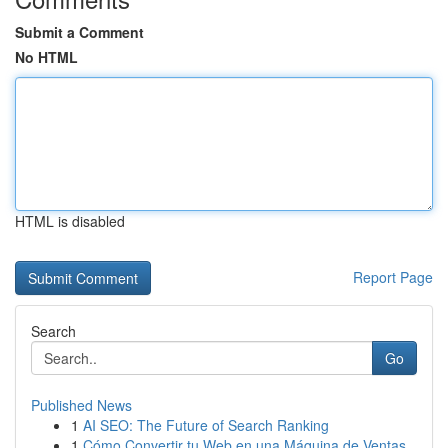
Submit a Comment
No HTML
HTML is disabled
Report Page
Search
Go
Published News
1
AI SEO: The Future of Search Ranking
1
Cómo Convertir tu Web en una Máquina de Ventas