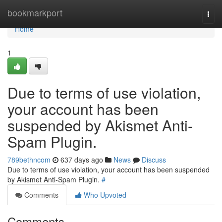
Home
bookmarkport
Togg
navi
Home
1
Due to terms of use violation,
your account has been
suspended by Akismet Anti-
Spam Plugin.
789bethncom
637 days ago
News
Discuss
Due to terms of use violation, your account has been suspended
by Akismet Anti-Spam Plugin.
#
Comments
Who Upvoted
Comments