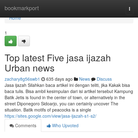
Home
bookmarkport
Togg
navi
Home
1
Top latest Five jasa ijazah
Urban news
zachary8g56swb1
635 days ago
News
Discuss
Jasa ijazah Silahkan baca artikel ini dengan teliti, jika Kakak bisa
baca tulis. Bisa ambil kesimpulan dari isi artikel tersebut Kampung
Batik Jetis is found in the center of town, or alternatively in the
street Diponegoro Sidoarjo, you can certainly uncover The
situation. Batik motifs of peacocks is a single
https://sites.google.com/view/jasa-ijazah-s1-s2/
Comments
Who Upvoted