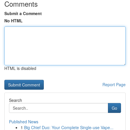
Comments
Submit a Comment
No HTML
HTML is disabled
Report Page
Search
Go
Published News
1
Big Chief Duo: Your Complete Single-use Vape...