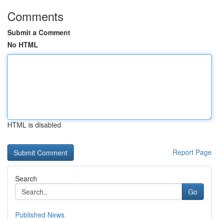
Comments
Submit a Comment
No HTML
HTML is disabled
Report Page
Search
Go
Published News