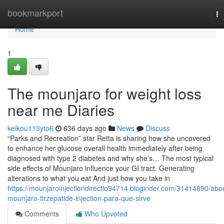
Home
bookmarkport
To
na
Home
1
The mounjaro for weight loss
near me Diaries
keikou113yto6
636 days ago
News
Discuss
“Parks and Recreation” star Retta is sharing how she uncovered
to enhance her glucose overall health immediately after being
diagnosed with type 2 diabetes and why she’s… The most typical
side effects of Mounjaro influence your GI tract. Generating
alterations to what you eat And just how you take in
https://mounjaroinjectiondirectio94714.bloginder.com/31414890/abo
mounjaro-tirzepatide-injection-para-que-sirve
Comments
Who Upvoted