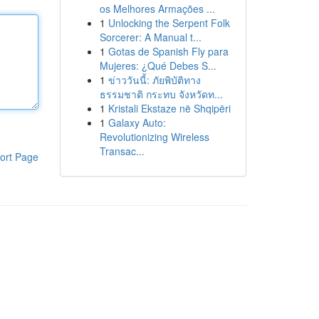
os Melhores Armações ...
1
Unlocking the Serpent Folk
Sorcerer: A Manual t...
1
Gotas de Spanish Fly para
Mujeres: ¿Qué Debes S...
1
ข่าววันนี้: ภัยพิบัติทาง
ธรรมชาติ กระทบ จังหวัดท...
1
Kristali Ekstaze në Shqipëri
1
Galaxy Auto:
Revolutionizing Wireless
Transac...
ort Page