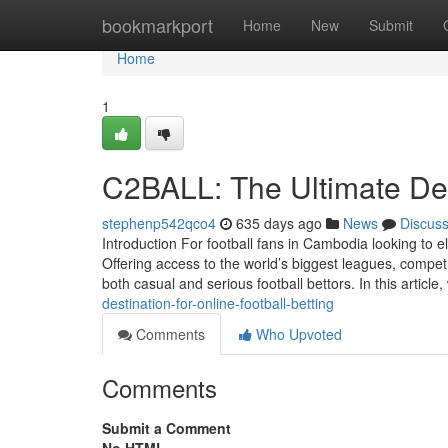
Home
bookmarkport
Home
New
Submit
Home
1
C2BALL: The Ultimate Dest
stephenp542qco4
635 days ago
News
Discus
Introduction For football fans in Cambodia looking to el
Offering access to the world’s biggest leagues, compe
both casual and serious football bettors. In this article,
destination-for-online-football-betting
Comments
Who Upvoted
Comments
Submit a Comment