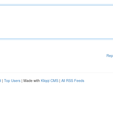
Rep
d
|
Top Users
| Made with
Kliqqi CMS
|
All RSS Feeds