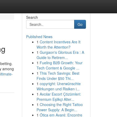
Search
Go
Published News
1
Content Incentives Are It
ng
Worth the Attention?
1
Gurgaon's Glorious Era : A
Guide to Retirem...
1
Fueling B2B Growth: Your
betting.
Tech Content & Google ...
ity among
1
This Tech Savings: Best
ltimate-
Finds Under $50 Thi...
1
copyright: Unerwünschte
Wirkungen und Risiken i...
1
Avcılar Escort Çözümleri:
Premium Eşlikçi Alter...
1
Choosing the Right Tattoo
Power Supply: A Begin...
1
Ótica em Avaré: Encontre