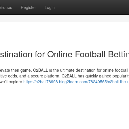
Groups
Register
Login
ination for Online Football Betti
s
evate their game, C2BALL is the ultimate destination for online football 
titive odds, and a secure platform, C2BALL has quickly gained popular
 we’ll explore
https://c2ball78998.blog2learn.com/78240565/c2ball-the-u