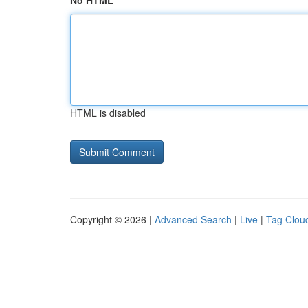
No HTML
HTML is disabled
Copyright © 2026 |
Advanced Search
|
Live
|
Tag Clou