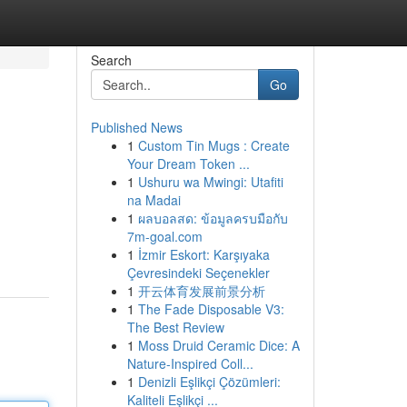
Search
Go
Published News
1
Custom Tin Mugs : Create
Your Dream Token ...
1
Ushuru wa Mwingi: Utafiti
na Madai
1
ผลบอลสด: ข้อมูลครบมือกับ
7m-goal.com
1
İzmir Eskort: Karşıyaka
Çevresindeki Seçenekler
1
开云体育发展前景分析
1
The Fade Disposable V3:
The Best Review
1
Moss Druid Ceramic Dice: A
Nature-Inspired Coll...
1
Denizli Eşlikçi Çözümleri:
Kaliteli Eşlikçi ...