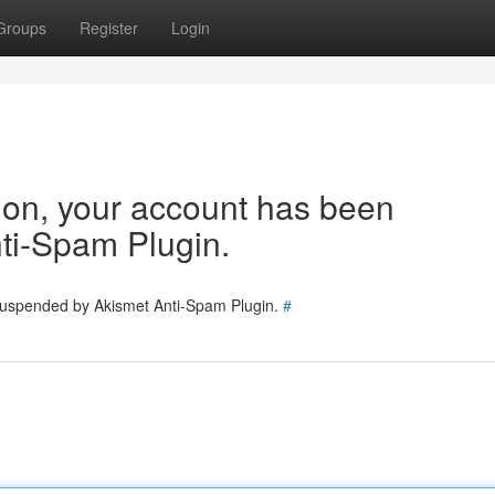
Groups
Register
Login
tion, your account has been
ti-Spam Plugin.
 suspended by Akismet Anti-Spam Plugin.
#