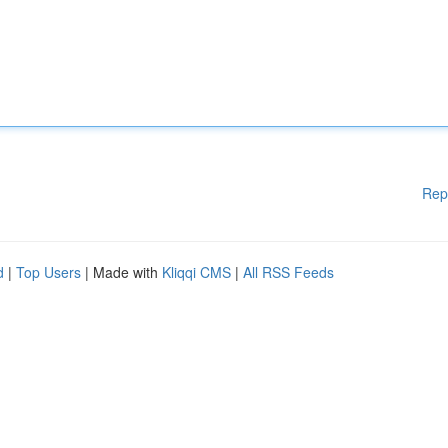
Rep
d
|
Top Users
| Made with
Kliqqi CMS
|
All RSS Feeds