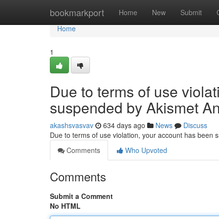
Home
bookmarkport
Home
New
Submit
Home
1
Due to terms of use viola
suspended by Akismet An
akashsvasvav
634 days ago
News
Discuss
Due to terms of use violation, your account has been
Comments
Who Upvoted
Comments
Submit a Comment
No HTML