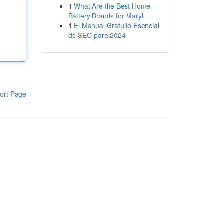
1
What Are the Best Home
Battery Brands for Maryl...
1
El Manual Gratuito Esencial
de SEO para 2024
ort Page