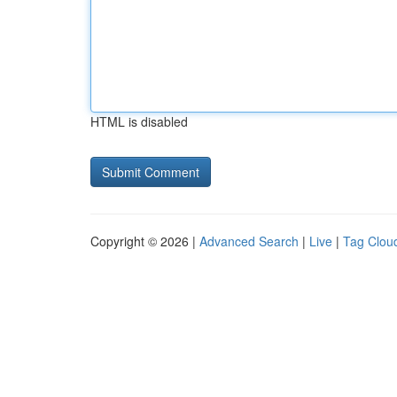
HTML is disabled
Copyright © 2026 |
Advanced Search
|
Live
|
Tag Clou