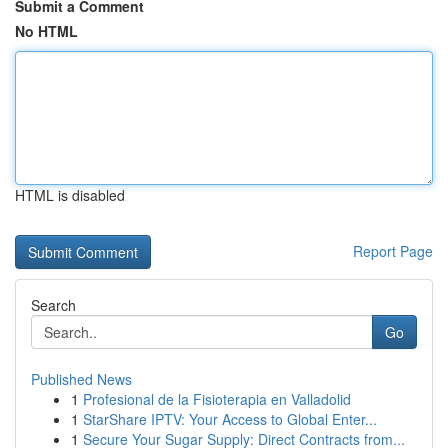
Submit a Comment
No HTML
HTML is disabled
Report Page
Search
Go
Published News
1
Profesional de la Fisioterapia en Valladolid
1
StarShare IPTV: Your Access to Global Enter...
1
Secure Your Sugar Supply: Direct Contracts from...