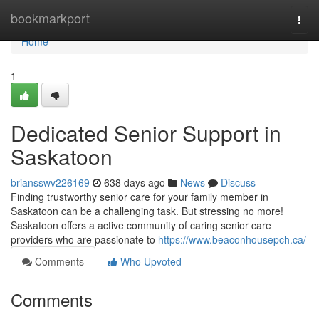
Home
bookmarkport
Togg
navi
Home
1
Dedicated Senior Support in
Saskatoon
briansswv226169
638 days ago
News
Discuss
Finding trustworthy senior care for your family member in
Saskatoon can be a challenging task. But stressing no more!
Saskatoon offers a active community of caring senior care
providers who are passionate to
https://www.beaconhousepch.ca/
Comments
Who Upvoted
Comments