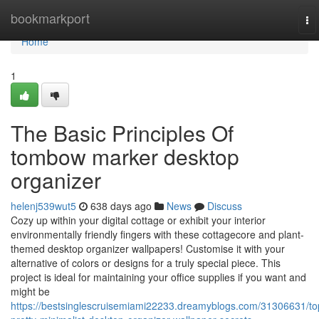
Home
bookmarkport
To
na
Home
1
The Basic Principles Of
tombow marker desktop
organizer
helenj539wut5
638 days ago
News
Discuss
Cozy up within your digital cottage or exhibit your interior
environmentally friendly fingers with these cottagecore and plant-
themed desktop organizer wallpapers! Customise it with your
alternative of colors or designs for a truly special piece. This
project is ideal for maintaining your office supplies if you want and
might be
https://bestsinglescruisemiami22233.dreamyblogs.com/31306631/to