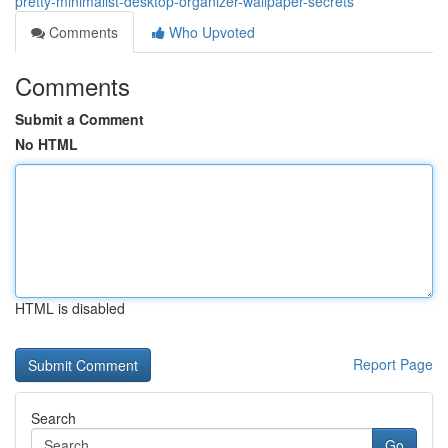
pretty-minimalist-desktop-organizer-wallpaper-secrets
Comments
Who Upvoted
Comments
Submit a Comment
No HTML
HTML is disabled
Report Page
Search
Go