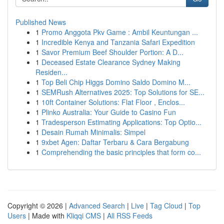
Published News
1
Promo Anggota Pkv Game : Ambil Keuntungan ...
1
Incredible Kenya and Tanzania Safari Expedition
1
Savor Premium Beef Shoulder Portion: A D...
1
Deceased Estate Clearance Sydney Making
Residen...
1
Top Beli Chip Higgs Domino Saldo Domino M...
1
SEMRush Alternatives 2025: Top Solutions for SE...
1
10ft Container Solutions: Flat Floor , Enclos...
1
Plinko Australia: Your Guide to Casino Fun
1
Tradesperson Estimating Applications: Top Optio...
1
Desain Rumah Minimalis: Simpel
1
9xbet Agen: Daftar Terbaru & Cara Bergabung
1
Comprehending the basic principles that form co...
Copyright © 2026 |
Advanced Search
|
Live
|
Tag Cloud
|
Top
Users
| Made with
Kliqqi CMS
|
All RSS Feeds