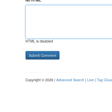
No HTML
HTML is disabled
Copyright © 2026 |
Advanced Search
|
Live
|
Tag Clou