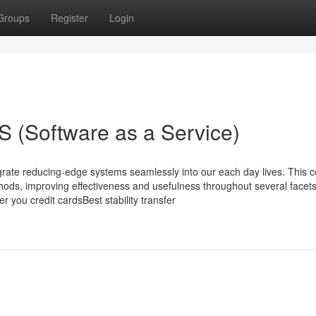
Groups
Register
Login
 (Software as a Service)
grate reducing-edge systems seamlessly into our each day lives. This c
hods, improving effectiveness and usefulness throughout several facets
r you credit cardsBest stability transfer