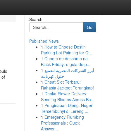
Search
Go
Published News
1
How to Choose Destin
Parking Lot Painting for Q...
1
Cupom de desconto na
Black Friday: o guia de p...
1
أبرز الشركات المصرية لتصنيع
ould
حلول كهربائية
 of
1
Cheat Slot Terbaru:
Rahasia Jackpot Terungkap!
1
Dhaka Flower Delivery:
Sending Blooms Across Ba...
1
Penginapan Dieng: Negeri
Tersembunyi di Lereng ...
1
Emergency Plumbing
Professionals : Quick
Answer...