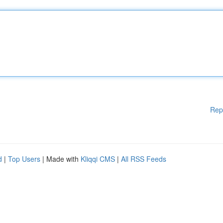
Rep
d
|
Top Users
| Made with
Kliqqi CMS
|
All RSS Feeds