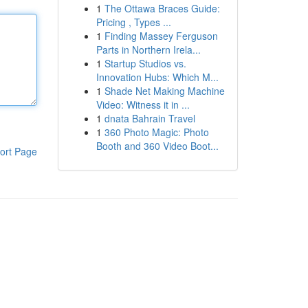
1
The Ottawa Braces Guide:
Pricing , Types ...
1
Finding Massey Ferguson
Parts in Northern Irela...
1
Startup Studios vs.
Innovation Hubs: Which M...
1
Shade Net Making Machine
Video: Witness it in ...
1
dnata Bahrain Travel
1
360 Photo Magic: Photo
Booth and 360 Video Boot...
ort Page