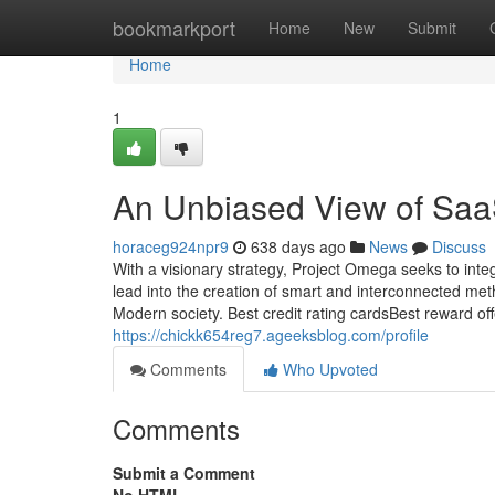
Home
bookmarkport
Home
New
Submit
Home
1
An Unbiased View of SaaS
horaceg924npr9
638 days ago
News
Discuss
With a visionary strategy, Project Omega seeks to inte
lead into the creation of smart and interconnected met
Modern society. Best credit rating cardsBest reward offe
https://chickk654reg7.ageeksblog.com/profile
Comments
Who Upvoted
Comments
Submit a Comment