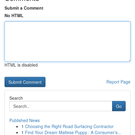
Submit a Comment
No HTML
HTML is disabled
Report Page
Search
Go
Published News
1
Choosing the Right Road Surfacing Contractor
1
Find Your Dream Maltese Puppy : A Consumer's...