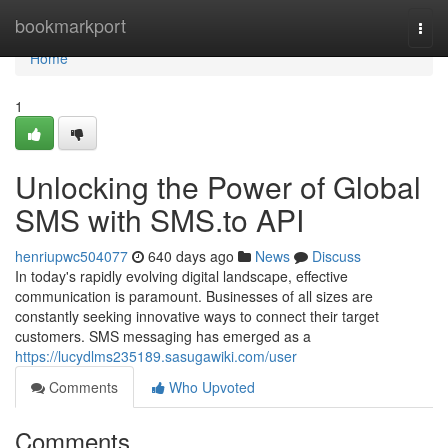
Home
bookmarkport
Togg
navi
Home
1
Unlocking the Power of Global
SMS with SMS.to API
henriupwc504077
640 days ago
News
Discuss
In today's rapidly evolving digital landscape, effective
communication is paramount. Businesses of all sizes are
constantly seeking innovative ways to connect their target
customers. SMS messaging has emerged as a
https://lucydlms235189.sasugawiki.com/user
Comments
Who Upvoted
Comments