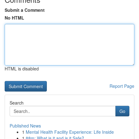
Submit a Comment
No HTML
HTML is disabled
Report Page
Search
Go
Published News
1
Mental Health Facility Experience: Life Inside
1
88m: What is it and is it Safe?