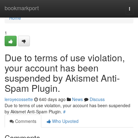
Home
bookmarkport
Togg
navi
Home
1
Due to terms of use violation,
your account has been
suspended by Akismet Anti-
Spam Plugin.
leroyecossette
640 days ago
News
Discuss
Due to terms of use violation, your account has been suspended
by Akismet Anti-Spam Plugin.
#
Comments
Who Upvoted
Comments