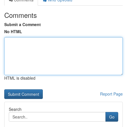
Comments
Submit a Comment
No HTML
HTML is disabled
Report Page
Search
Go