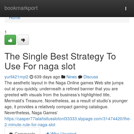
Home
bookmarkport
Togg
navi
Home
1
The Single Best Strategy To
Use For naga slot
yuril421myi2
639 days ago
News
Discuss
The aesthetic layout in the Naga Online games Web site jumps
out at you quickly, underneath a refined banner that you are
greeted with visuals from the business’s highlighted title,
Mermaid’s Treasure. Nonetheless, as a result of studio’s younger
age, it provides a relatively compact gaming catalogue.
Nevertheless, Naga Games'
https://casper77ialahsitusslotonl33333.slypage.com/31474420/the-
2-minute-rule-for-naga-slot
Comments
Who Upvoted