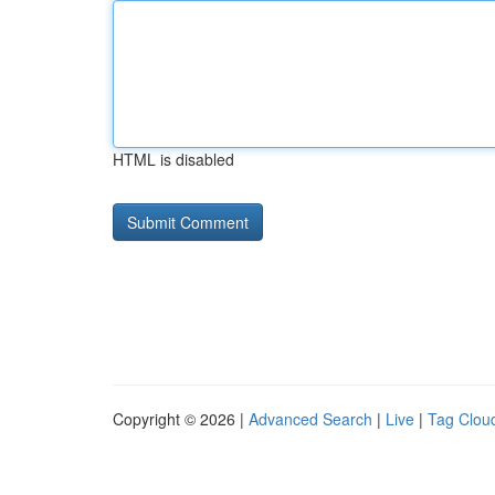
HTML is disabled
Copyright © 2026 |
Advanced Search
|
Live
|
Tag Clou