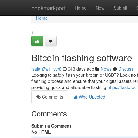
Home
bookmarkport
Home
New
Submit
Home
1
Bitcoin flashing software
isaiah7w11yvr8
643 days ago
News
Discuss
Looking to safely flash your bitcoin or USDT? Look no 
flashing process and ensure that your digital assets rem
providing quick and affordable flashing
https://fastpro
Comments
Who Upvoted
Comments
Submit a Comment
No HTML