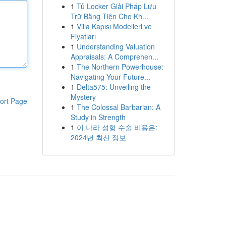
1
Tủ Locker Giải Pháp Lưu
Trữ Bằng Tiện Cho Kh...
1
Villa Kapısı Modelleri ve
Fiyatları
1
Understanding Valuation
Appraisals: A Comprehen...
1
The Northern Powerhouse:
Navigating Your Future...
1
Delta575: Unveiling the
Mystery
ort Page
1
The Colossal Barbarian: A
Study in Strength
1
이 나라 성형 수술 비용은:
2024년 최신 정보