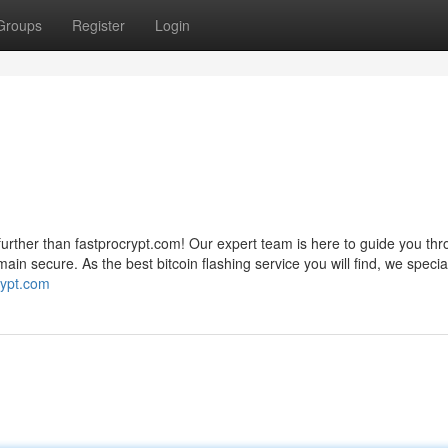
Groups
Register
Login
further than fastprocrypt.com! Our expert team is here to guide you th
ain secure. As the best bitcoin flashing service you will find, we special
crypt.com