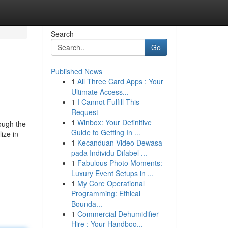
Search
Go
Published News
1
All Three Card Apps : Your
Ultimate Access...
1
I Cannot Fulfill This
Request
1
Winbox: Your Definitive
rough the
Guide to Getting In ...
ize in
1
Kecanduan Video Dewasa
pada Individu Difabel ...
1
Fabulous Photo Moments:
Luxury Event Setups in ...
1
My Core Operational
Programming: Ethical
Bounda...
1
Commercial Dehumidifier
Hire : Your Handboo...