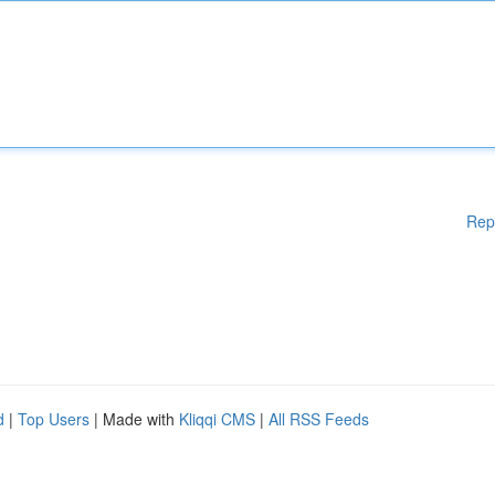
Rep
d
|
Top Users
| Made with
Kliqqi CMS
|
All RSS Feeds