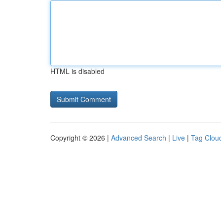
HTML is disabled
Copyright © 2026 |
Advanced Search
|
Live
|
Tag Clou