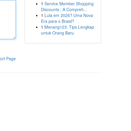
1
Service Member Shopping
Discounts : A Compreh...
1
Lula em 2026? Uma Nova
Era para o Brasil?
1
Menang123: Tips Lengkap
untuk Orang Baru
ort Page