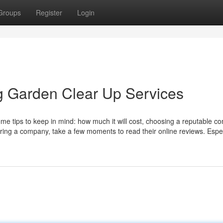
Groups
Register
Login
ng Garden Clear Up Services
some tips to keep in mind: how much it will cost, choosing a reputable c
hiring a company, take a few moments to read their online reviews. Espec