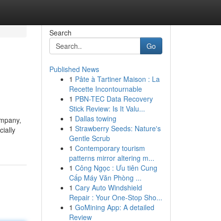
Search
Go
Published News
1
Pâte à Tartiner Maison : La
Recette Incontournable
1
PBN-TEC Data Recovery
Stick Review: Is It Valu...
1
Dallas towing
ompany,
1
Strawberry Seeds: Nature's
ially
Gentle Scrub
1
Contemporary tourism
patterns mirror altering m...
1
Công Ngọc : Ưu tiên Cung
Cấp Máy Văn Phòng ...
1
Cary Auto Windshield
Repair : Your One-Stop Sho...
1
GoMining App: A detailed
Review