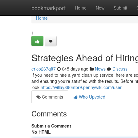
Home
bookmarkport
Home
New
Submit
Home
1
Strategies Ahead of Hiri
erico267qft7
645 days ago
News
Discuss
If you need to hire a yard clean up service, here are 
and ensuring you're satisfied with the results. Before 
look
https://willay890mbr9.pennywiki.com/user
Comments
Who Upvoted
Comments
Submit a Comment
No HTML