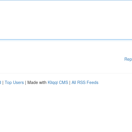
Rep
d
|
Top Users
| Made with
Kliqqi CMS
|
All RSS Feeds