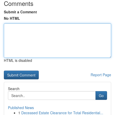
Comments
Submit a Comment
No HTML
HTML is disabled
Report Page
Search
Go
Published News
1
Deceased Estate Clearance for Total Residential...