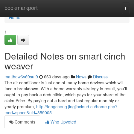
Home
bookmarkport
Togg
navi
Home
1
Detailed Notes on smart cinch
weaver
matthew6v69sut9
660 days ago
News
Discuss
The air conditioner is just one of many home devices which will
face a breakdown. With a home warranty strategy in result, you’ll
ought to pay back a deductible, which pays for your share of the
claim Price. By paying out a hard and fast regular monthly or
yearly premium,
http://tongcheng.jingjincloud.cn/home.php?
mod=space&uid=359005
Comments
Who Upvoted