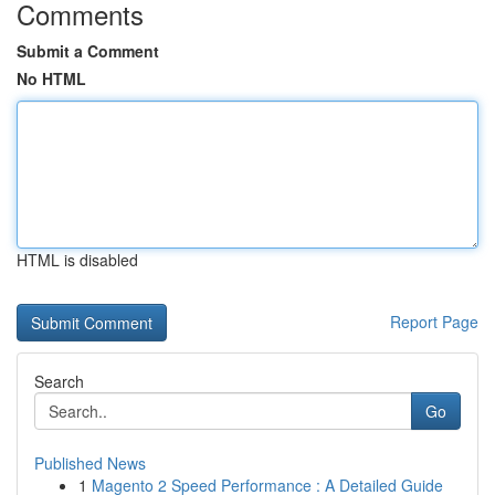
Comments
Submit a Comment
No HTML
HTML is disabled
Report Page
Search
Go
Published News
1
Magento 2 Speed Performance : A Detailed Guide