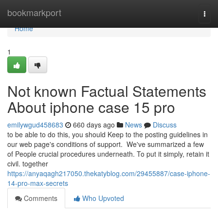
Home
bookmarkport
Togg
navi
Home
1
Not known Factual Statements
About iphone case 15 pro
emilywgud458683
660 days ago
News
Discuss
to be able to do this, you should Keep to the posting guidelines in
our web page's conditions of support. We've summarized a few
of People crucial procedures underneath. To put it simply, retain it
civil. together
https://anyaqagh217050.thekatyblog.com/29455887/case-iphone-
14-pro-max-secrets
Comments
Who Upvoted