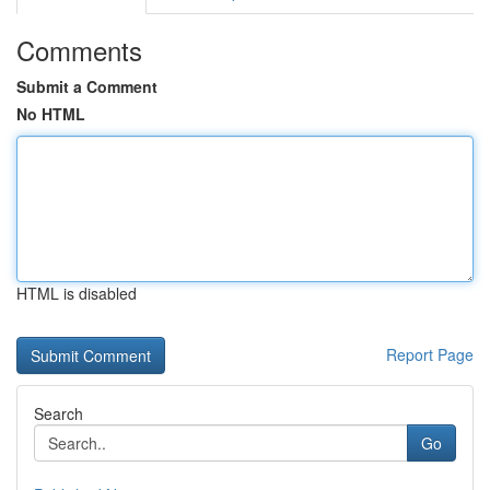
Comments
Submit a Comment
No HTML
HTML is disabled
Report Page
Search
Go