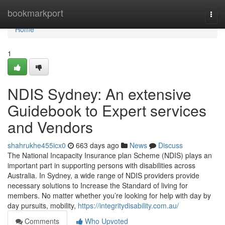
Home
bookmarkport
Togg
navi
Home
1
NDIS Sydney: An extensive
Guidebook to Expert services
and Vendors
shahrukhe455icx0
663 days ago
News
Discuss
The National Incapacity Insurance plan Scheme (NDIS) plays an
important part in supporting persons with disabilities across
Australia. In Sydney, a wide range of NDIS providers provide
necessary solutions to Increase the Standard of living for
members. No matter whether you’re looking for help with day by
day pursuits, mobility,
https://integritydisability.com.au/
Comments
Who Upvoted