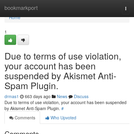
Home
bookmarkport
Togg
navi
Home
1
Due to terms of use violation,
your account has been
suspended by Akismet Anti-
Spam Plugin.
drmas1
663 days ago
News
Discuss
Due to terms of use violation, your account has been suspended
by Akismet Anti-Spam Plugin.
#
Comments
Who Upvoted
Comments