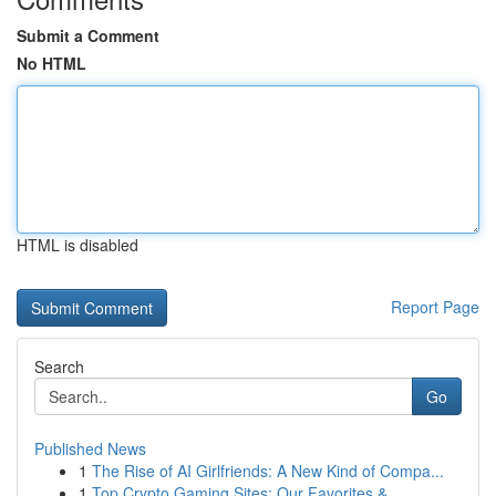
Submit a Comment
No HTML
HTML is disabled
Report Page
Search
Go
Published News
1
The Rise of AI Girlfriends: A New Kind of Compa...
1
Top Crypto Gaming Sites: Our Favorites & ...