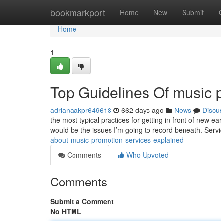
Home
bookmarkport
Home
New
Submit
Home
1
Top Guidelines Of music 
adrianaakpr649618
662 days ago
News
Discu
the most typical practices for getting in front of new 
would be the issues I’m going to record beneath. Servi
about-music-promotion-services-explained
Comments
Who Upvoted
Comments
Submit a Comment
No HTML