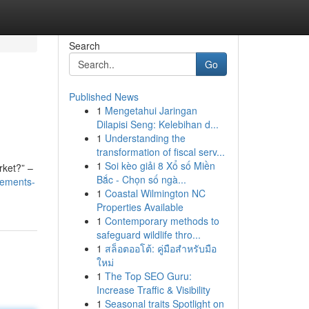
Search
Go
Published News
1
Mengetahui Jaringan
Dilapisi Seng: Kelebihan d...
1
Understanding the
transformation of fiscal serv...
1
Soi kèo giải 8 Xổ số Miền
rket?” –
Bắc - Chọn số ngà...
tements-
1
Coastal Wilmington NC
Properties Available
1
Contemporary methods to
safeguard wildlife thro...
1
สล็อตออโต้: คู่มือสำหรับมือ
ใหม่
1
The Top SEO Guru:
Increase Traffic & Visibility
1
Seasonal traits Spotlight on