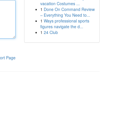
vacation Costumes ...
1
Done On Command Review
– Everything You Need to...
1
Ways professional sports
figures navigate the d...
1
24 Club
ort Page