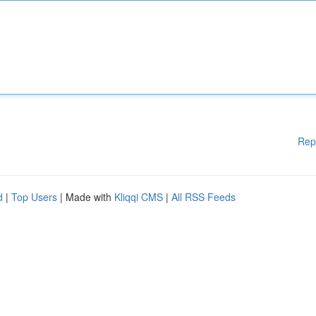
Rep
d
|
Top Users
| Made with
Kliqqi CMS
|
All RSS Feeds