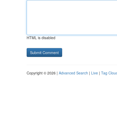
HTML is disabled
Copyright © 2026 |
Advanced Search
|
Live
|
Tag Clou