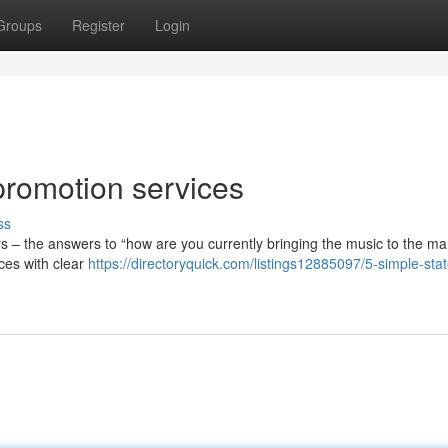
Groups
Register
Login
promotion services
ss
ears – the answers to “how are you currently bringing the music to the ma
ces with clear
https://directoryquick.com/listings12885097/5-simple-sta