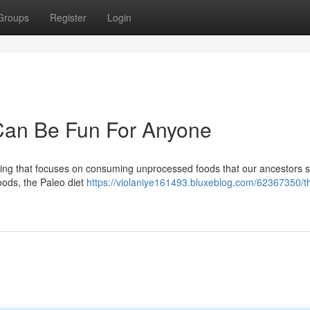
Groups
Register
Login
 Can Be Fun For Anyone
eating that focuses on consuming unprocessed foods that our ancestors 
oods, the Paleo diet
https://violaniye161493.bluxeblog.com/62367350/t