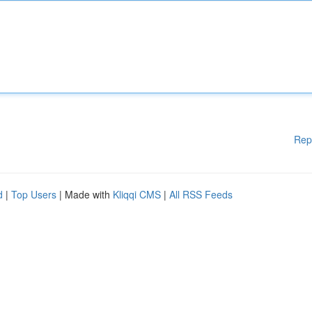
Rep
d
|
Top Users
| Made with
Kliqqi CMS
|
All RSS Feeds