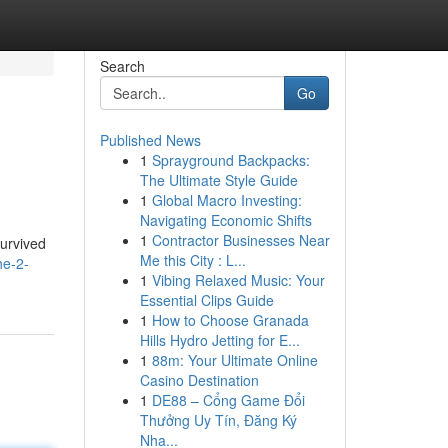
Search
Go
Published News
1
Sprayground Backpacks:
The Ultimate Style Guide
1
Global Macro Investing:
Navigating Economic Shifts
1
Contractor Businesses Near
survived
Me this City : L...
he-2-
1
Vibing Relaxed Music: Your
Essential Clips Guide
1
How to Choose Granada
Hills Hydro Jetting for E...
1
88m: Your Ultimate Online
Casino Destination
1
DE88 – Cổng Game Đổi
Thưởng Uy Tín, Đăng Ký
Nha...