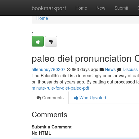
Home
bookmarkport
Home
New
Submit
Home
1
paleo diet pronunciation
allenuhuy760207
663 days ago
News
Discuss
The Paleolithic diet is a increasingly popular way of 
on thousands of years ago. By cutting out processed f
minute-rule-for-diet-paleo-pdf
Comments
Who Upvoted
Comments
Submit a Comment
No HTML