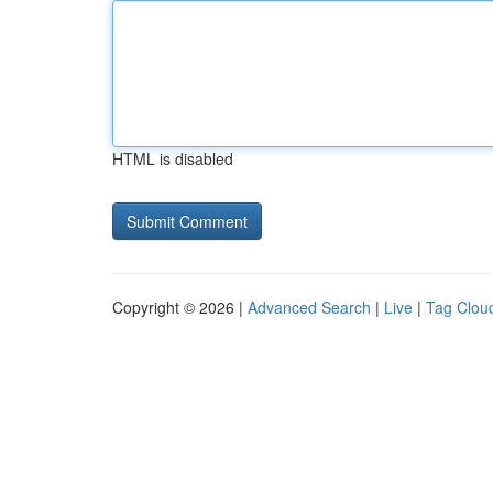
HTML is disabled
Copyright © 2026 |
Advanced Search
|
Live
|
Tag Clou