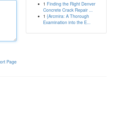
1
Finding the Right Denver
Concrete Crack Repair ...
1
{Arcmira: A Thorough
Examination into the E...
ort Page