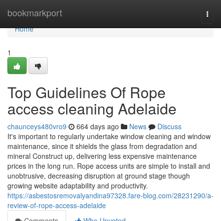
Home
bookmarkport
Togg
navi
Home
1
Top Guidelines Of Rope
access cleaning Adelaide
chaunceys480vro9
664 days ago
News
Discuss
It's important to regularly undertake window cleaning and window
maintenance, since it shields the glass from degradation and
mineral Construct up, delivering less expensive maintenance
prices in the long run. Rope access units are simple to install and
unobtrusive, decreasing disruption at ground stage though
growing website adaptability and productivity.
https://asbestosremovalyandina97328.fare-blog.com/28231290/a-
review-of-rope-access-adelaide
Comments
Who Upvoted