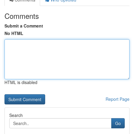
Comments
Submit a Comment
No HTML
HTML is disabled
Report Page
Search
Go