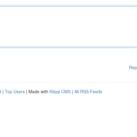
Rep
d
|
Top Users
| Made with
Kliqqi CMS
|
All RSS Feeds