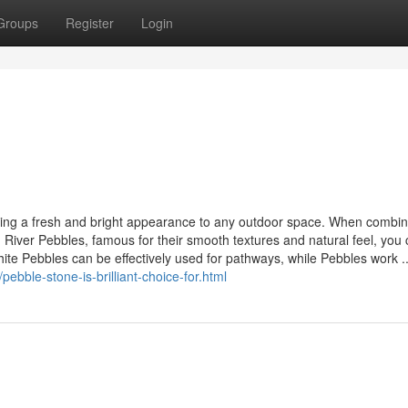
Groups
Register
Login
inging a fresh and bright appearance to any outdoor space. When combi
d River Pebbles, famous for their smooth textures and natural feel, you
hite Pebbles can be effectively used for pathways, while Pebbles work ..
ebble-stone-is-brilliant-choice-for.html