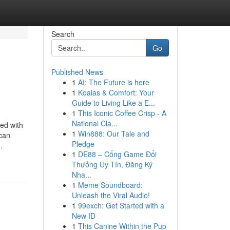
Search
Go
Published News
1
AI: The Future is here
1
Koalas & Comfort: Your
Guide to Living Like a E...
1
This Iconic Coffee Crisp - A
National Cla...
ned with
1
Win888: Our Tale and
 can
Pledge
.
1
DE88 – Cổng Game Đổi
Thưởng Uy Tín, Đăng Ký
Nha...
1
Meme Soundboard:
Unleash the Viral Audio!
1
99exch: Get Started with a
New ID
1
This Canine Within the Pup