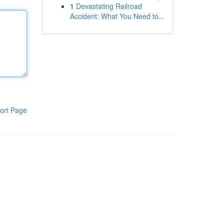
1
Devastating Railroad
Accident: What You Need to...
ort Page