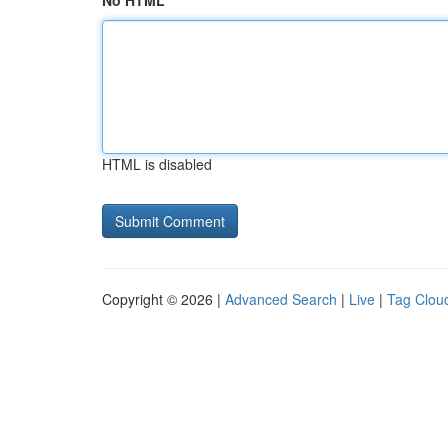
No HTML
HTML is disabled
Copyright © 2026 |
Advanced Search
|
Live
|
Tag Clou