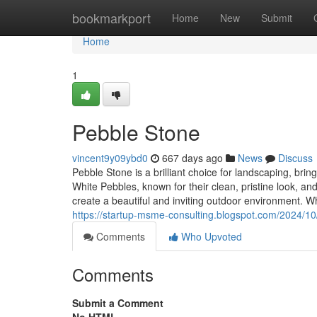
Home
bookmarkport
Home
New
Submit
Home
1
Pebble Stone
vincent9y09ybd0
667 days ago
News
Discuss
Pebble Stone is a brilliant choice for landscaping, br
White Pebbles, known for their clean, pristine look, an
create a beautiful and inviting outdoor environment. W
https://startup-msme-consulting.blogspot.com/2024/10/p
Comments
Who Upvoted
Comments
Submit a Comment